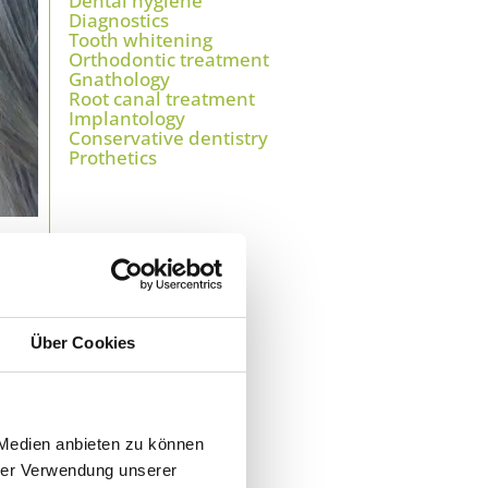
Dental hygiene
Diagnostics
Tooth whitening
Orthodontic treatment
Gnathology
Root canal treatment
Implantology
Conservative dentistry
Prothetics
s
.
Über Cookies
sed,
h a
 Medien anbieten zu können
hrer Verwendung unserer