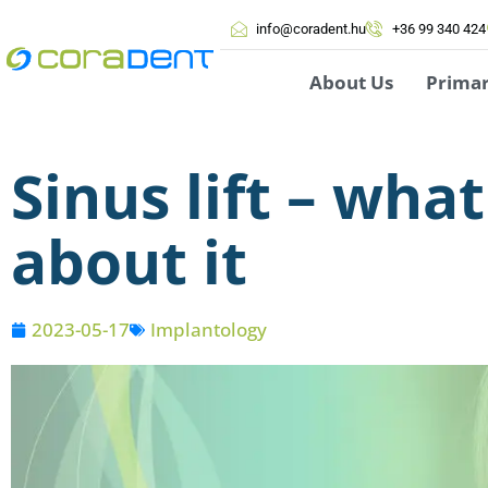
info@coradent.hu
+36 99 340 424
About Us
Prima
Sinus lift – wh
about it
2023-05-17
Implantology