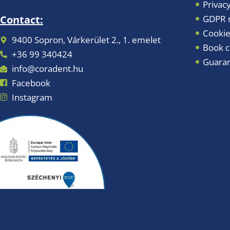
Privacy
GDPR m
Contact:
Cookie
9400 Sopron, Várkerület 2., 1. emelet
Book c
+36 99 340424
Guara
info@coradent.hu
Facebook
Instagram