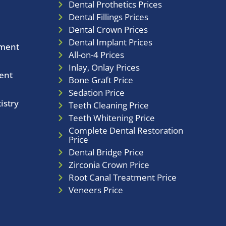
Dental Prothetics Prices
Dental Fillings Prices
Dental Crown Prices
Dental Implant Prices
tment
All-on-4 Prices
Inlay, Onlay Prices
ent
Bone Graft Price
Sedation Price
istry
Teeth Cleaning Price
Teeth Whitening Price
Complete Dental Restoration
Price
Dental Bridge Price
Zirconia Crown Price
Root Canal Treatment Price
Veneers Price