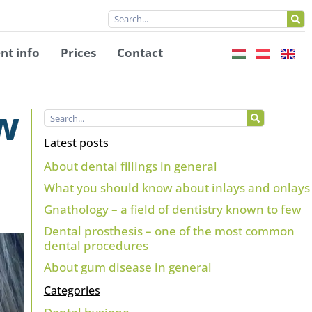
nt info
Prices
Contact
ow
Latest posts
About dental fillings in general
What you should know about inlays and onlays
Gnathology – a field of dentistry known to few
Dental prosthesis – one of the most common
dental procedures
About gum disease in general
Categories