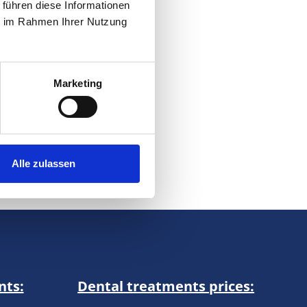
 führen diese Informationen
ery,
ie im Rahmen Ihrer Nutzung
 to
Marketing
on
Alle zulassen
nts:
Dental treatments prices: