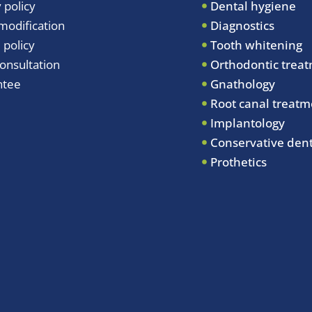
 policy
Dental hygiene
odification
Diagnostics
 policy
Tooth whitening
onsultation
Orthodontic trea
ntee
Gnathology
Root canal treatm
Implantology
Conservative dent
Prothetics