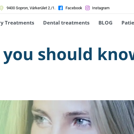
9400 Sopron, Várkerület 2./1.
Facebook
Instagram
ry Treatments
Dental treatments
BLOG
Patie
at you should kn