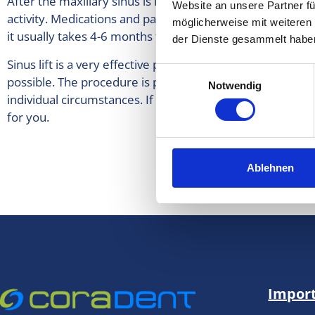
After the maxillary sinus is lifted, it is usually necessary
Website an unsere Partner fü
activity. Medications and painkillers prescribed by your 
möglicherweise mit weiteren
it usually takes 4-6 months for the bone substitute to set
der Dienste gesammelt habe
Sinus lift is a very effective procedure prior to implant p
Einwilligungsauswahl
possible. The procedure is performed after consultation 
Notwendig
individual circumstances. If you are interested in a sinus l
for you.
More i
Ablehnen
Import