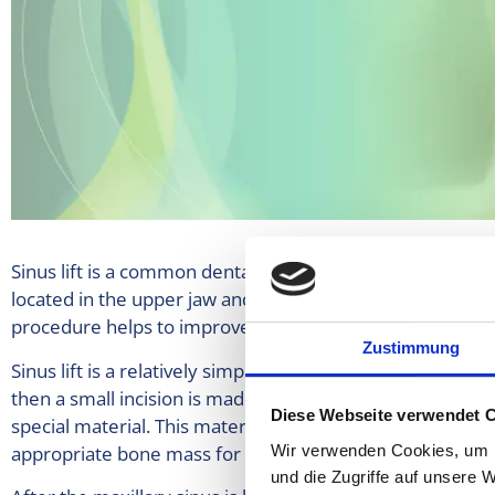
Sinus lift is a common dental procedure that is usually p
located in the upper jaw and is sometimes so low that th
procedure helps to improve contact with the bone mass an
Zustimmung
Sinus lift is a relatively simple procedure that is performe
then a small incision is made in the mucosa. Then the floor
Diese Webseite verwendet 
special material. This material is usually a type of bone
appropriate bone mass for the implants.
Wir verwenden Cookies, um I
und die Zugriffe auf unsere 