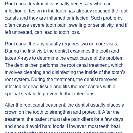
Root canal treatment is usually necessary when an
infection or lesion in the tooth has already reached the root
canals and they are inflamed or infected. Such problems
often cause severe tooth pain, swelling or sensitivity, and if
left untreated, can lead to tooth loss.
Root canal therapy usually requires two or more visits.
During the first visit, the dentist examines the tooth and
takes X-rays to determine the exact cause of the problem.
The dentist then performs the root canal treatment, which
involves cleaning and disinfecting the inside of the tooth’s
root system. During the treatment, the dentist removes
infected or dead tissue and fills the root canals with a
special sealant to prevent further infections.
After the root canal treatment, the dentist usually places a
crown on the tooth to strengthen and protect it. After the
treatment, the patient must take painkillers for a few days
and should avoid hard foods. However, most teeth heal