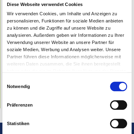
About dental fillings in general
Diese Webseite verwendet Cookies
What you should know about inlays and onlays
Wir verwenden Cookies, um Inhalte und Anzeigen zu
Gnathology – a field of dentistry known to few
personalisieren, Funktionen für soziale Medien anbieten
zu können und die Zugriffe auf unsere Website zu
Dental prosthesis – one of the most common dental
analysieren. Außerdem geben wir Informationen zu Ihrer
procedures
Verwendung unserer Website an unsere Partner für
About gum disease in general
soziale Medien, Werbung und Analysen weiter. Unsere
Categories
Partner führen diese Informationen möglicherweise mit
weiteren Daten zusammen, die Sie ihnen bereitgestellt
Dental hygiene
Diagnostics
haben oder die sie im Rahmen Ihrer Nutzung der Dienste
Tooth whitening
gesammelt haben.
Einwilligungsauswahl
Orthodontic treatment
Gnathology
Notwendig
Root canal treatment
Implantology
Conservative dentistry
Präferenzen
Prothetics
Statistiken