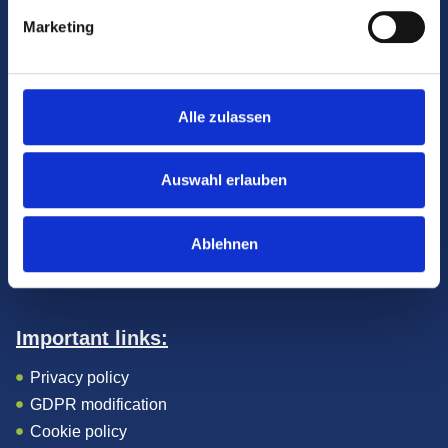
Marketing
Alle zulassen
Contact:
9400 Sopron, Várkerület 2., 1. emelet
Auswahl erlauben
+36 99 340424
info@coradent.hu
Facebook
Ablehnen
Instagram
Important links:
Privacy policy
GDPR modification
Cookie policy