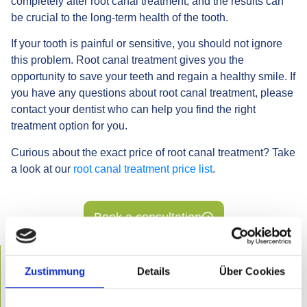
completely after root canal treatment, and the results can
be crucial to the long-term health of the tooth.
If your tooth is painful or sensitive, you should not ignore
this problem. Root canal treatment gives you the
opportunity to save your teeth and regain a healthy smile. If
you have any questions about root canal treatment, please
contact your dentist who can help you find the right
treatment option for you.
Curious about the exact price of root canal treatment? Take
a look at our
root canal treatment price list
.
Book a consultation
Zustimmung
Details
Über Cookies
Latest posts