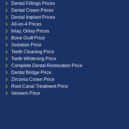
Dental Fillings Prices
Dental Crown Prices
Dental Implant Prices
All-on-4 Prices
Inlay, Onlay Prices
Bone Graft Price
Sedation Price
Teeth Cleaning Price
Teeth Whitening Price
Complete Dental Restoration Price
Dental Bridge Price
Zirconia Crown Price
Root Canal Treatment Price
Veneers Price