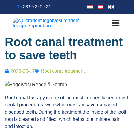
+36 99 340 424
Primary Treatment
Dental treatments
Patient info
Root canal treatment
to save teeth
Root canal treatment
2023-05-17
Root canal therapy is one of the most frequently performed
dental procedures, with which we can save damaged,
diseased teeth. During the treatment the inside of the tooth
root is cleaned and filled, which helps to eliminate pain
and infection.