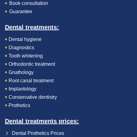
Book consultation
Guarantee
Dental treatments:
Dental hygiene
Diagnostics
Tooth whitening
Orthodontic treatment
Gnathology
Root canal treatment
Implantology
Conservative dentistry
Prothetics
Dental treatments prices:
Dental Prothetics Prices