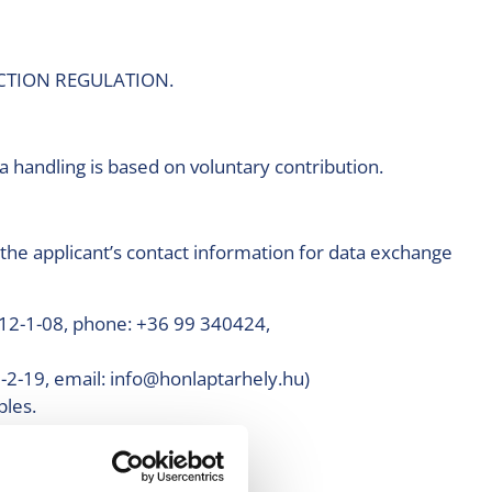
OTECTION REGULATION.
 handling is based on voluntary contribution.
the applicant’s contact information for data exchange
12-1-08, phone: +36 99 340424,
-2-19, email: info@honlaptarhely.hu)
ples.