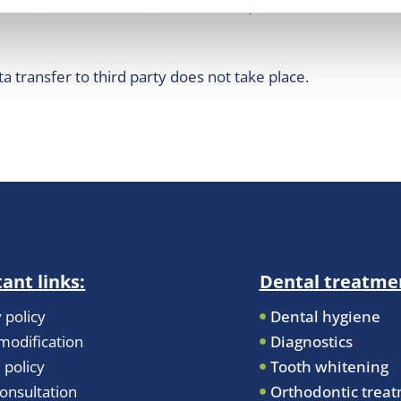
@naih.hu, +36-1-3911400,www.naih.hu).
ta transfer to third party does not take place.
ant links:
Dental treatme
 policy
Dental hygiene
odification
Diagnostics
 policy
Tooth whitening
onsultation
Orthodontic trea