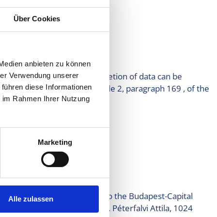
Über Cookies
ples.
 Medien anbieten zu können
Withdrawal of consent and deletion of data can be
hrer Verwendung unserer
ta must be kept under article 2, paragraph 169 , of the
 führen diese Informationen
ie im Rahmen Ihrer Nutzung
Marketing
on of data management.
gional court, in the capital to the Budapest-Capital
Alle zulassen
f Information (chairman: dr. Péterfalvi Attila, 1024