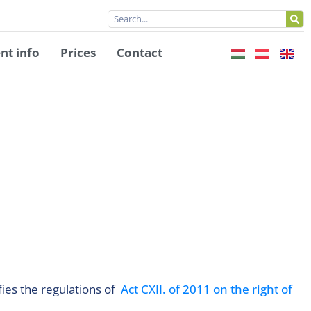
nt info
Prices
Contact
fies the regulations of
Act CXII. of 2011 on the right of