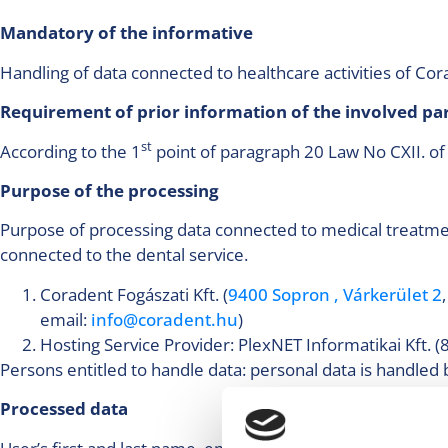
Mandatory of the informative
Handling of data connected to healthcare activities of 
Requirement of prior information of the involved p
st
According to the 1
point of paragraph 20 Law No CXII. of
Purpose of the processing
Purpose of processing data connected to medical treatment
connected to the dental service.
Coradent Fogászati Kft. (
9400 Sopron , Várkerület 2
email:
info@coradent.hu
)
Hosting Service Provider: PlexNET Informatikai Kft
Persons entitled to handle data: personal data is handled 
Processed data