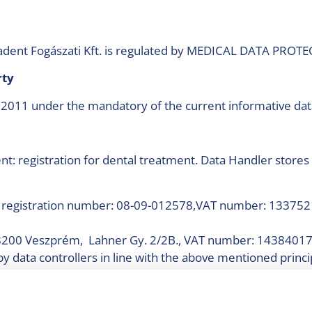
Coradent Fogászati Kft. is regulated by MEDICAL DATA PR
arty
 2011 under the mandatory of the current informative data
: registration for dental treatment. Data Handler stores 
, registration number: 08-09-012578,VAT number: 133752
. (8200 Veszprém, Lahner Gy. 2/2B., VAT number: 14384017
by data controllers in line with the above mentioned princi