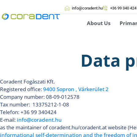
info@coradent.hu
+36 99 340 424
About Us
Prima
Data p
Coradent Fogászati Kft.
Registered office:
9400 Sopron , Várkerület 2
Company number: 08-09-012578
Tax number: 13375212-1-08
Telefon: +36 99 340424
E-mail:
info@coradent.hu
as the maintainer of coradent.hu/coradent.at website (Her
informational self-determination and the freedom of 