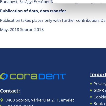
Budapest, Szilágyi Erzsébet fasor 22/C., ugyfelszolgalat
Publication of data, data transfer
Publication takes places only with further contribution. Da
May, 2018 Sopron 2018
Import
Privacy
GDPR m
Contact:
Cookie
9400 Sopron, Várkerület 2., 1. emelet
Book c