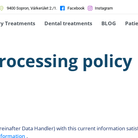
9400 Sopron, Várkerület 2./1.
Facebook
Instagram
ry Treatments
Dental treatments
BLOG
Patie
rocessing policy
einafter Data Handler) with this current information satis
information
.