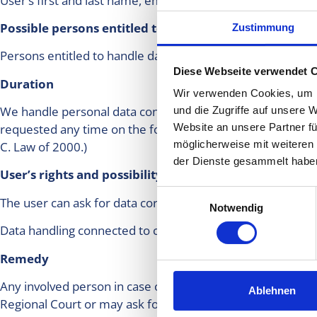
User’s first and last name, email address, date of contact, 
Possible persons entitled to handle data
Zustimmung
Persons entitled to handle data: personal data is handled 
Diese Webseite verwendet 
Duration
Wir verwenden Cookies, um I
We handle personal data connected to dental treatment unt
und die Zugriffe auf unsere 
requested any time on the following email address:info@c
Website an unsere Partner fü
möglicherweise mit weiteren
C. Law of 2000.)
der Dienste gesammelt habe
User’s rights and possibility to remedy in connection
Einwilligungsauswahl
The user can ask for data correction at any time electroni
Notwendig
Data handling connected to customer relationship may not
Remedy
Any involved person in case of encroachment on his/her rig
Ablehnen
Regional Court or may ask for an examination at the Hunga