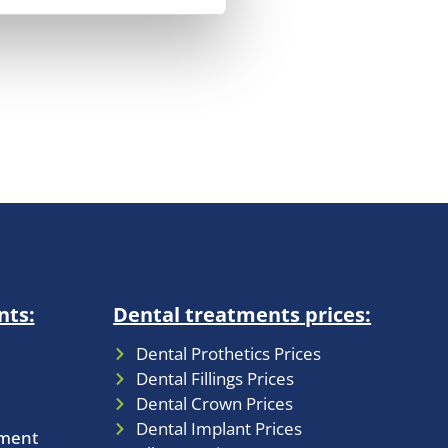
nts:
Dental treatments prices:
Dental Prothetics Prices
Dental Fillings Prices
Dental Crown Prices
Dental Implant Prices
tment