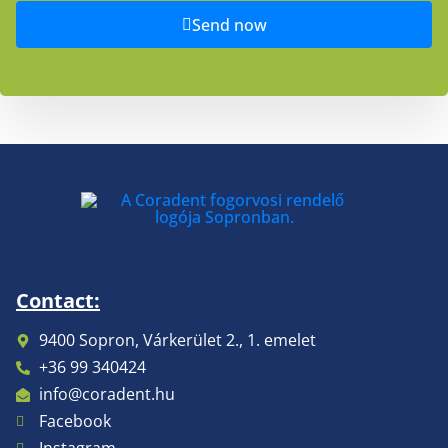
Send now
Contact:
9400 Sopron, Várkerület 2., 1. emelet
+36 99 340424
info@coradent.hu
Facebook