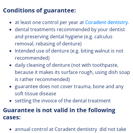
Conditions of guarantee:
at least one control per year at
Coradent dentistry.
dental treatments recommended by your dentist
and preserving dental hygiene (e.g. calculus
removal, rebasing of denture)
Intended use of denture (e.g. biting walnut is not
recommended)
daily cleaning of denture (not with toothpaste,
because it makes its surface rough, using dish soap
is rather recommended)
guarantee does not cover trauma, bone and any
soft tissue disease
settling the invoice of the dental treatment
Guarantee is not valid in the following
cases:
annual control at Coradent dentistry did not take