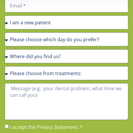
I accept the Privacy Statement. *