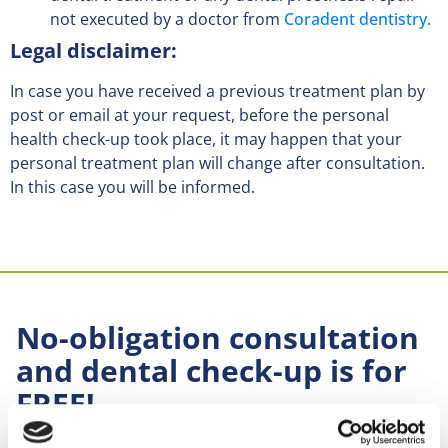
not executed by a doctor from
Coradent dentistry.
Legal disclaimer:
In case you have received a previous treatment plan by
post or email at your request, before the personal
health check-up took place, it may happen that your
personal treatment plan will change after consultation.
In this case you will be informed.
No-obligation consultation
and dental check-up is for
FREE!