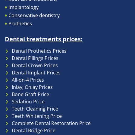
Implantology
Conservative dentistry
Prothetics
Dental treatments prices:
Dental Prothetics Prices
Dental Fillings Prices
Dental Crown Prices
Dental Implant Prices
All-on-4 Prices
Inlay, Onlay Prices
Bone Graft Price
Sedation Price
Teeth Cleaning Price
Teeth Whitening Price
Complete Dental Restoration Price
Dental Bridge Price