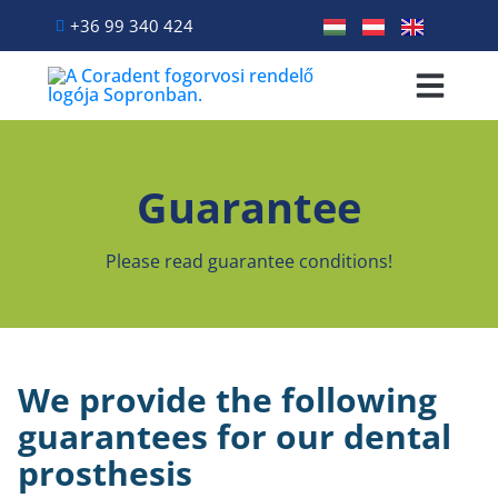
+36 99 340 424
Primary Treatme
Dental treatmen
Patient info
Guarantee
Please read guarantee conditions!
We provide the following
guarantees for our dental
prosthesis