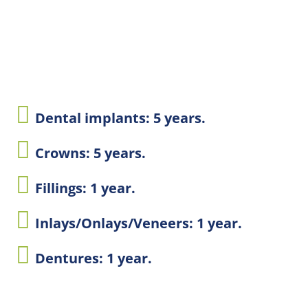
Dental implants: 5 years.
Crowns: 5 years.
Fillings: 1 year.
Inlays/Onlays/Veneers: 1 year.
Dentures: 1 year.