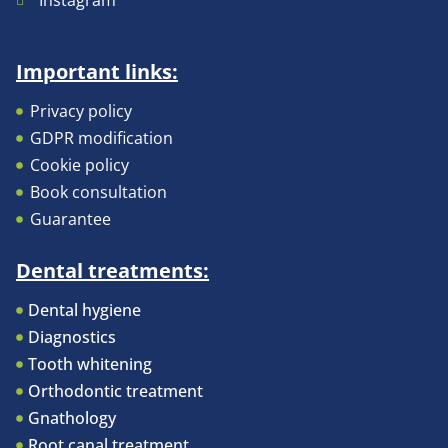
Instagram
Important links:
Privacy policy
GDPR modification
Cookie policy
Book consultation
Guarantee
Dental treatments:
Dental hygiene
Diagnostics
Tooth whitening
Orthodontic treatment
Gnathology
Root canal treatment