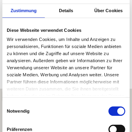
Request an appointment simply by phone or via the
form.
Zustimmung
Details
Über Cookies
Email:
Diese Webseite verwendet Cookies
info@coradent.at
Wir verwenden Cookies, um Inhalte und Anzeigen zu
personalisieren, Funktionen für soziale Medien anbieten
Phone:
zu können und die Zugriffe auf unsere Website zu
+36 99 340424
analysieren. Außerdem geben wir Informationen zu Ihrer
Verwendung unserer Website an unsere Partner für
Adress:
soziale Medien, Werbung und Analysen weiter. Unsere
9400 Sopron, Várkerület 2./1. em.
Partner führen diese Informationen möglicherweise mit
weiteren Daten zusammen, die Sie ihnen bereitgestellt
haben oder die sie im Rahmen Ihrer Nutzung der Dienste
gesammelt haben.
Einwilligungsauswahl
Notwendig
Präferenzen