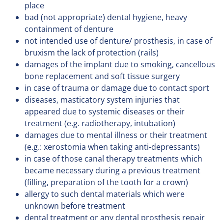
place
bad (not appropriate) dental hygiene, heavy
containment of denture
not intended use of denture/ prosthesis, in case of
bruxism the lack of protection (rails)
damages of the implant due to smoking, cancellous
bone replacement and soft tissue surgery
in case of trauma or damage due to contact sport
diseases, masticatory system injuries that
appeared due to systemic diseases or their
treatment (e.g. radiotherapy, intubation)
damages due to mental illness or their treatment
(e.g.: xerostomia when taking anti-depressants)
in case of those canal therapy treatments which
became necessary during a previous treatment
(filling, preparation of the tooth for a crown)
allergy to such dental materials which were
unknown before treatment
dental treatment or any dental prosthesis repair