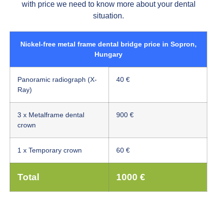
with price we need to know more about your dental
situation.
Nickel-free metal frame dental bridge price in Sopron,
Hungary
Panoramic radiograph (X-
40 €
Ray)
3 x Metalframe dental
900 €
crown
1 x Temporary crown
60 €
Total
1000 €