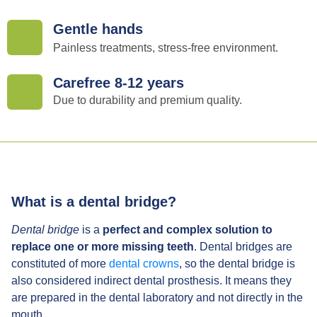
Gentle hands
Painless treatments, stress-free environment.
Carefree 8-12 years
Due to durability and premium quality.
What is a dental bridge?
Dental bridge
is a
perfect and complex solution to
replace one or more missing teeth
. Dental bridges are
constituted of more
dental crowns
, so the dental bridge is
also considered indirect dental prosthesis. It means they
are prepared in the dental laboratory and not directly in the
mouth.