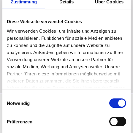
Zustimmung
Details
Über Cookies
When do I get my final dental bridge?
Diese Webseite verwendet Cookies
How long is my dental bridge going to last?
Wir verwenden Cookies, um Inhalte und Anzeigen zu
personalisieren, Funktionen für soziale Medien anbieten
Is the treatment painful?
zu können und die Zugriffe auf unsere Website zu
analysieren. Außerdem geben wir Informationen zu Ihrer
Verwendung unserer Website an unsere Partner für
Will I have a guarantee for the prepared dental
soziale Medien, Werbung und Analysen weiter. Unsere
bridge?
Partner führen diese Informationen möglicherweise mit
weiteren Daten zusammen, die Sie ihnen bereitgestellt
haben oder die sie im Rahmen Ihrer Nutzung der Dienste
gesammelt haben.
Einwilligungsauswahl
Notwendig
Why should you choose us?
Präferenzen