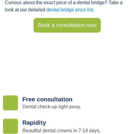
Curious about the exact price of a dental bridge? Take a
look at our detailed
dental bridge price list
.
Book a consultation now
Free consultation
Dental check-up right away.
Rapidity
Beautiful dental crowns in 7-14 days.