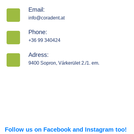
Email:
info@coradent.at
Phone:
+36 99 340424
Adress:
9400 Sopron, Várkerület 2./1. em.
Follow us on Facebook and Instagram too!