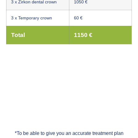
3 x Zirkon dental crown
1050 €
3 x Temporary crown
60 €
Total
1150 €
*To be able to give you an accurate treatment plan