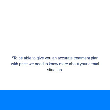
*To be able to give you an accurate treatment plan
with price we need to know more about your dental
situation.