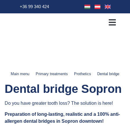
+36 99 340 424
Primary Treatment
Dental treatments
Patient info
Main menu
Primary treatments
Prothetics
Dental bridge
Dental bridge Sopron
Do you have greater tooth loss? The solution is here!
Preparation of long-lasting, realistic and a 100% anti-
allergen dental bridges in Sopron downtown!