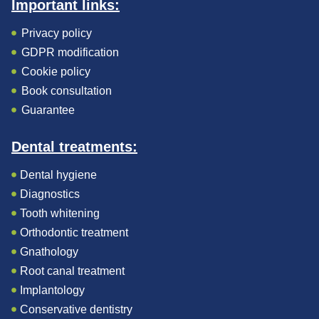
Important links:
Privacy policy
GDPR modification
Cookie policy
Book consultation
Guarantee
Dental treatments:
Dental hygiene
Diagnostics
Tooth whitening
Orthodontic treatment
Gnathology
Root canal treatment
Implantology
Conservative dentistry