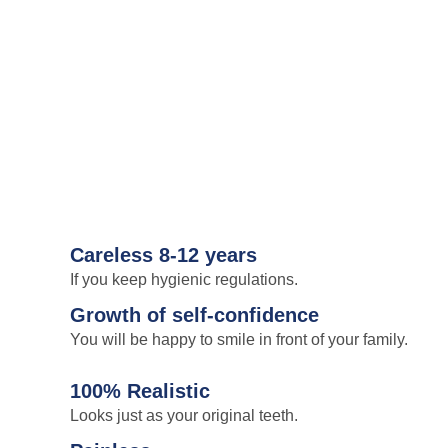
Careless 8-12 years
If you keep hygienic regulations.
Growth of self-confidence
You will be happy to smile in front of your family.
100% Realistic
Looks just as your original teeth.