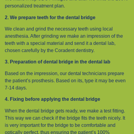
personalized treatment plan.
2. We prepare teeth for the dental bridge
We clean and grind the necessary teeth using local
anesthesia. After grinding we make an impression of the
teeth with a special material and send it a dental lab,
chosen carefully by the Coradent dentistry.
3. Preparation of dental bridge in the dental lab
Based on the impression, our dental technicians prepare
the patient’s prosthesis. Based on its, type it may be even
7-14 days.
4. Fixing before applying the dental bridge
When the dental bridge gets ready, we make a test fitting.
This way we can check if the bridge fits the teeth nicely. It
is very important for the bridge to be comfortable and
optically perfect, thus ensuring the patient’s 100%