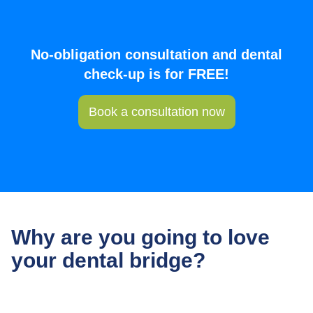
No-obligation consultation and dental
check-up is for FREE!
Book a consultation now
Why are you going to love
your dental bridge?