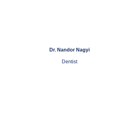
Dr. Nandor Nagyi
Dentist