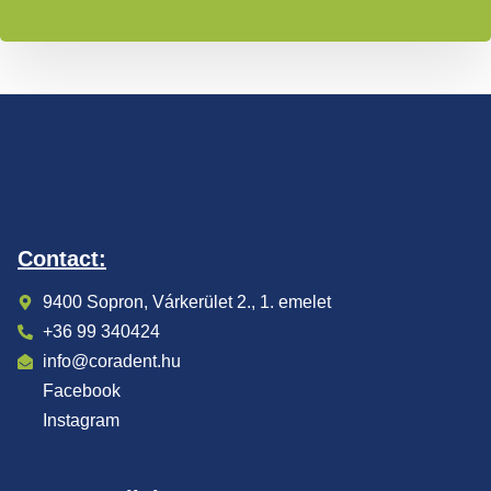
Contact:
9400 Sopron, Várkerület 2., 1. emelet
+36 99 340424
info@coradent.hu
Facebook
Instagram