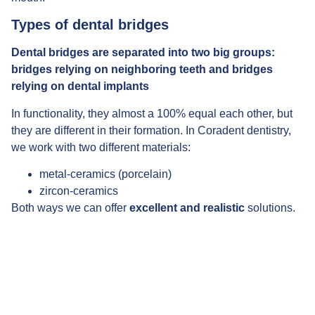
Types of dental bridges
Dental bridges are separated into two big groups:
bridges relying on neighboring teeth and bridges
relying on dental implants
In functionality, they almost a 100% equal each other, but
they are different in their formation. In Coradent dentistry,
we work with two different materials:
metal-ceramics (porcelain)
zircon-ceramics
Both ways we can offer
excellent and realistic
solutions.