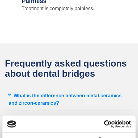
Painless
Treatment is completely painless.
Frequently asked questions
about dental bridges
What is the difference between metal-ceramics
and zircon-ceramics?
Am I going to be without tooth replacement until
my bridge gets prepared?