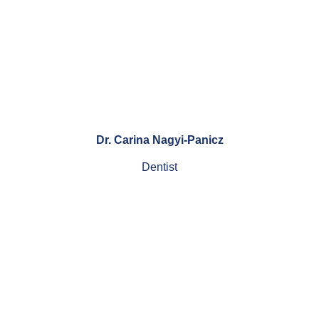
Dr. Carina Nagyi-Panicz
Dentist