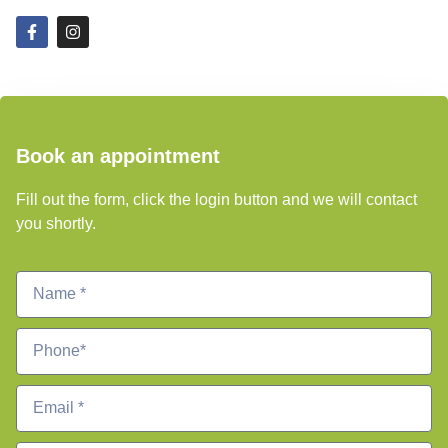
Book an appointment
Fill out the form, click the login button and we will contact
you shortly.