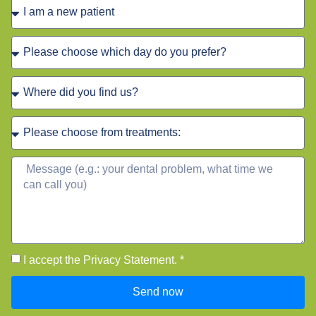
I accept the Privacy Statement. *
Send now