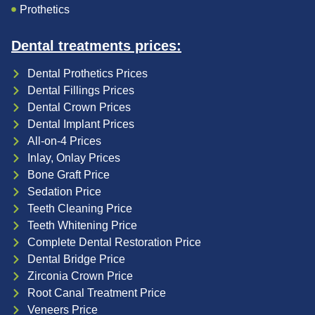
Prothetics
Dental treatments prices:
Dental Prothetics Prices
Dental Fillings Prices
Dental Crown Prices
Dental Implant Prices
All-on-4 Prices
Inlay, Onlay Prices
Bone Graft Price
Sedation Price
Teeth Cleaning Price
Teeth Whitening Price
Complete Dental Restoration Price
Dental Bridge Price
Zirconia Crown Price
Root Canal Treatment Price
Veneers Price