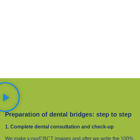
Preparation of dental bridges: step to step
1. Complete dental consultation and check-up
We make x-ray/CBCT images and after we write the 100%