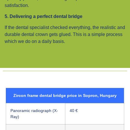
satisfaction.
5. Delivering a perfect dental bridge
If the dental specialist checked everything, the realistic and
durable dental crown gets glued. This is a simple process
which we do on a daily basis.
Zircon frame dental bridge price in Sopron, Hungary
Panoramic radiograph (X-
40 €
Ray)