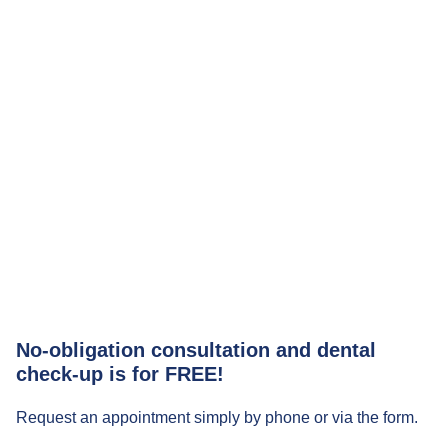
No-obligation consultation and dental
check-up is for FREE!
Request an appointment simply by phone or via the form.