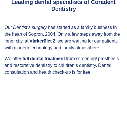
Leading dental specialists of Coradent
Dentistry
Our
Dentist’s surgery
has started as a family business in
the heart of Sopron, 2004. Only a few steps away from the
inner city, at
Várkerület 2
, we are waiting for our patients
with modern technology and family atmosphere.
We offer
full dental treatment
from screening/ prosthesis
and restorative dentistry to children’s dentistry. Dental
consultation and health check-up is for free!